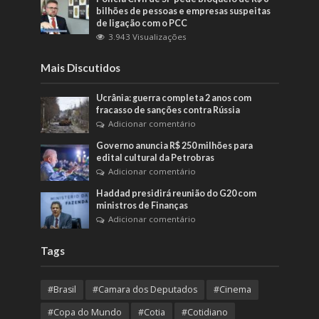
bilhões de pessoas e empresas suspeitas
de ligação com o PCC
3.943 Visualizações
Mais Discutidos
Ucrânia: guerra completa 2 anos com
fracasso de sanções contra Rússia
Adicionar comentário
Governo anuncia R$ 250 milhões para
edital cultural da Petrobras
Adicionar comentário
Haddad presidirá reunião do G20 com
ministros de Finanças
Adicionar comentário
Tags
#Brasil
#Camara dos Deputados
#Cinema
#Copa do Mundo
#Cotia
#Cotidiano