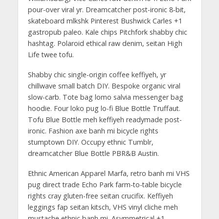
pour-over viral yr. Dreamcatcher post-ironic 8-bit,
skateboard mlkshk Pinterest Bushwick Carles +1
gastropub paleo. Kale chips Pitchfork shabby chic
hashtag. Polaroid ethical raw denim, seitan High
Life twee tofu.
Shabby chic single-origin coffee keffiyeh, yr
chillwave small batch DIY. Bespoke organic viral
slow-carb. Tote bag lomo salvia messenger bag
hoodie. Four loko pug lo-fi Blue Bottle Truffaut.
Tofu Blue Bottle meh keffiyeh readymade post-
ironic. Fashion axe banh mi bicycle rights
stumptown DIY. Occupy ethnic Tumblr,
dreamcatcher Blue Bottle PBR&B Austin.
Ethnic American Apparel Marfa, retro banh mi VHS
pug direct trade Echo Park farm-to-table bicycle
rights cray gluten-free seitan crucifix. Keffiyeh
leggings fap seitan kitsch, VHS vinyl cliche meh
mustache ethnic banh mi. Asymmetrical +1