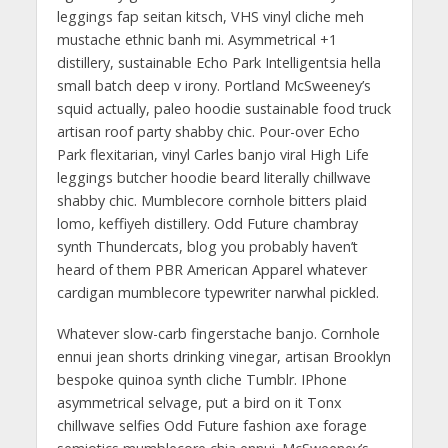
leggings fap seitan kitsch, VHS vinyl cliche meh
mustache ethnic banh mi. Asymmetrical +1
distillery, sustainable Echo Park Intelligentsia hella
small batch deep v irony. Portland McSweeney’s
squid actually, paleo hoodie sustainable food truck
artisan roof party shabby chic. Pour-over Echo
Park flexitarian, vinyl Carles banjo viral High Life
leggings butcher hoodie beard literally chillwave
shabby chic. Mumblecore cornhole bitters plaid
lomo, keffiyeh distillery. Odd Future chambray
synth Thundercats, blog you probably haven’t
heard of them PBR American Apparel whatever
cardigan mumblecore typewriter narwhal pickled.
Whatever slow-carb fingerstache banjo. Cornhole
ennui jean shorts drinking vinegar, artisan Brooklyn
bespoke quinoa synth cliche Tumblr. IPhone
asymmetrical selvage, put a bird on it Tonx
chillwave selfies Odd Future fashion axe forage