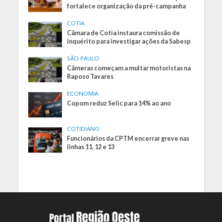
fortalece organização da pré-campanha
COTIA
Câmara de Cotia instaura comissão de
inquérito para investigar ações da Sabesp
SÃO PAULO
Câmeras começam a multar motoristas na
Raposo Tavares
ECONOMIA
Copom reduz Selic para 14% ao ano
COTIDIANO
Funcionários da CPTM encerrar greve nas
linhas 11, 12 e 13