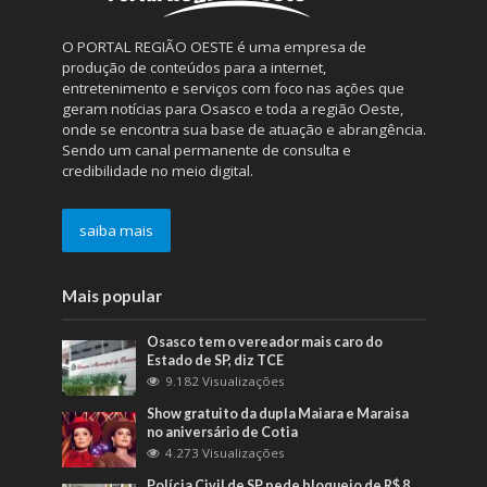
O PORTAL REGIÃO OESTE é uma empresa de
produção de conteúdos para a internet,
entretenimento e serviços com foco nas ações que
geram notícias para Osasco e toda a região Oeste,
onde se encontra sua base de atuação e abrangência.
Sendo um canal permanente de consulta e
credibilidade no meio digital.
saiba mais
Mais popular
Osasco tem o vereador mais caro do
Estado de SP, diz TCE
9.182 Visualizações
Show gratuito da dupla Maiara e Maraisa
no aniversário de Cotia
4.273 Visualizações
Polícia Civil de SP pede bloqueio de R$ 8