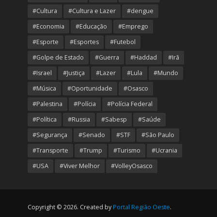
#Cultura
#Cultura e Lazer
#dengue
#Economia
#Educação
#Emprego
#Esporte
#Esportes
#Futebol
#Golpe de Estado
#Guerra
#Haddad
#Irã
#Israel
#Justiça
#Lazer
#Lula
#Mundo
#Música
#Oportunidade
#Osasco
#Palestina
#Polícia
#Polícia Federal
#Política
#Russia
#Sabesp
#Saúde
#Segurança
#Senado
#STF
#São Paulo
#Transporte
#Trump
#Turismo
#Ucrania
#USA
#Viver Melhor
#VolleyOsasco
Copyright © 2026. Created by
Portal Região Oeste
.