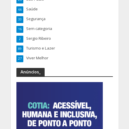
Saúde
66
Segurança
33
Sem categoria
16
Sergio Ribeiro
2
Turismo e Lazer
89
Viver Melhor
27
Anúncios_