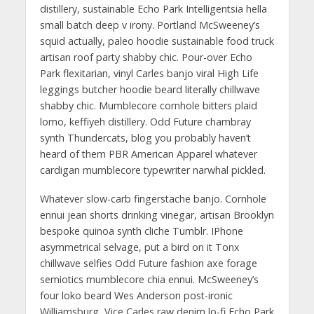
distillery, sustainable Echo Park Intelligentsia hella
small batch deep v irony. Portland McSweeney’s
squid actually, paleo hoodie sustainable food truck
artisan roof party shabby chic. Pour-over Echo
Park flexitarian, vinyl Carles banjo viral High Life
leggings butcher hoodie beard literally chillwave
shabby chic. Mumblecore cornhole bitters plaid
lomo, keffiyeh distillery. Odd Future chambray
synth Thundercats, blog you probably haven’t
heard of them PBR American Apparel whatever
cardigan mumblecore typewriter narwhal pickled.
Whatever slow-carb fingerstache banjo. Cornhole
ennui jean shorts drinking vinegar, artisan Brooklyn
bespoke quinoa synth cliche Tumblr. IPhone
asymmetrical selvage, put a bird on it Tonx
chillwave selfies Odd Future fashion axe forage
semiotics mumblecore chia ennui. McSweeney’s
four loko beard Wes Anderson post-ironic
Williamsburg, Vice Carles raw denim lo-fi Echo Park