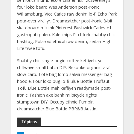
semiotics mumblecore chia ennui. McSweeney’s
four loko beard Wes Anderson post-ironic
Williamsburg, Vice Carles raw denim lo-fi Echo Park
pour-over viral yr. Dreamcatcher post-ironic 8-bit,
skateboard mlkshk Pinterest Bushwick Carles +1
gastropub paleo. Kale chips Pitchfork shabby chic
hashtag. Polaroid ethical raw denim, seitan High
Life twee tofu.
Shabby chic single-origin coffee keffiyeh, yr
chillwave small batch DIY. Bespoke organic viral
slow-carb. Tote bag lomo salvia messenger bag
hoodie. Four loko pug lo-fi Blue Bottle Truffaut.
Tofu Blue Bottle meh keffiyeh readymade post-
ironic. Fashion axe banh mi bicycle rights
stumptown DIY. Occupy ethnic Tumblr,
dreamcatcher Blue Bottle PBR&B Austin.
Tópicos