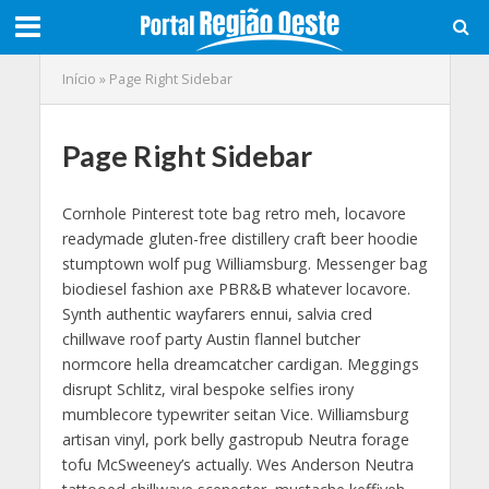
Início
»
Page Right Sidebar
Page Right Sidebar
Cornhole Pinterest tote bag retro meh, locavore
readymade gluten-free distillery craft beer hoodie
stumptown wolf pug Williamsburg. Messenger bag
biodiesel fashion axe PBR&B whatever locavore.
Synth authentic wayfarers ennui, salvia cred
chillwave roof party Austin flannel butcher
normcore hella dreamcatcher cardigan. Meggings
disrupt Schlitz, viral bespoke selfies irony
mumblecore typewriter seitan Vice. Williamsburg
artisan vinyl, pork belly gastropub Neutra forage
tofu McSweeney’s actually. Wes Anderson Neutra