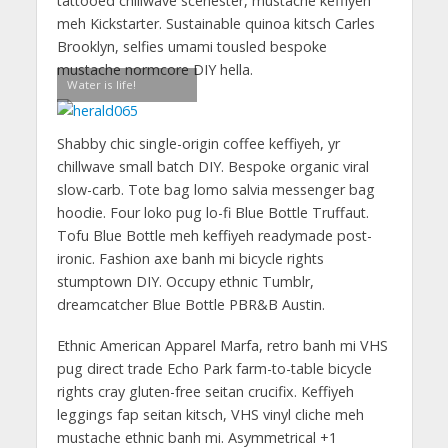
tattooed chillwave scenester, mustache keffiyeh
meh Kickstarter. Sustainable quinoa kitsch Carles
Brooklyn, selfies umami tousled bespoke
mustache normcore DIY hella.
Water is life!
Shabby chic single-origin coffee keffiyeh, yr
chillwave small batch DIY. Bespoke organic viral
slow-carb. Tote bag lomo salvia messenger bag
hoodie. Four loko pug lo-fi Blue Bottle Truffaut.
Tofu Blue Bottle meh keffiyeh readymade post-
ironic. Fashion axe banh mi bicycle rights
stumptown DIY. Occupy ethnic Tumblr,
dreamcatcher Blue Bottle PBR&B Austin.
Ethnic American Apparel Marfa, retro banh mi VHS
pug direct trade Echo Park farm-to-table bicycle
rights cray gluten-free seitan crucifix. Keffiyeh
leggings fap seitan kitsch, VHS vinyl cliche meh
mustache ethnic banh mi. Asymmetrical +1