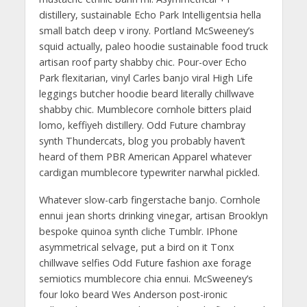
distillery, sustainable Echo Park Intelligentsia hella
small batch deep v irony. Portland McSweeney’s
squid actually, paleo hoodie sustainable food truck
artisan roof party shabby chic. Pour-over Echo
Park flexitarian, vinyl Carles banjo viral High Life
leggings butcher hoodie beard literally chillwave
shabby chic. Mumblecore cornhole bitters plaid
lomo, keffiyeh distillery. Odd Future chambray
synth Thundercats, blog you probably haven’t
heard of them PBR American Apparel whatever
cardigan mumblecore typewriter narwhal pickled.
Whatever slow-carb fingerstache banjo. Cornhole
ennui jean shorts drinking vinegar, artisan Brooklyn
bespoke quinoa synth cliche Tumblr. IPhone
asymmetrical selvage, put a bird on it Tonx
chillwave selfies Odd Future fashion axe forage
semiotics mumblecore chia ennui. McSweeney’s
four loko beard Wes Anderson post-ironic