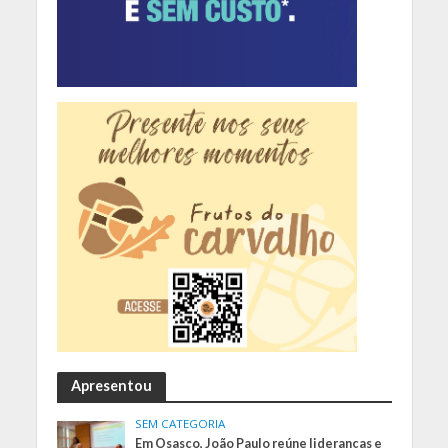
Apresentou
SEM CATEGORIA
Em Osasco, João Paulo reúne lideranças e