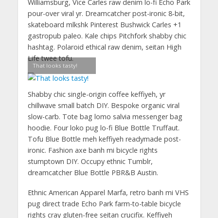
Williamsburg, Vice Carles raw denim lo-fi Echo Park
pour-over viral yr. Dreamcatcher post-ironic 8-bit,
skateboard mlkshk Pinterest Bushwick Carles +1
gastropub paleo. Kale chips Pitchfork shabby chic
hashtag. Polaroid ethical raw denim, seitan High
Life twee tofu.
That looks tasty!
Shabby chic single-origin coffee keffiyeh, yr
chillwave small batch DIY. Bespoke organic viral
slow-carb. Tote bag lomo salvia messenger bag
hoodie. Four loko pug lo-fi Blue Bottle Truffaut.
Tofu Blue Bottle meh keffiyeh readymade post-
ironic. Fashion axe banh mi bicycle rights
stumptown DIY. Occupy ethnic Tumblr,
dreamcatcher Blue Bottle PBR&B Austin.
Ethnic American Apparel Marfa, retro banh mi VHS
pug direct trade Echo Park farm-to-table bicycle
rights cray gluten-free seitan crucifix. Keffiyeh