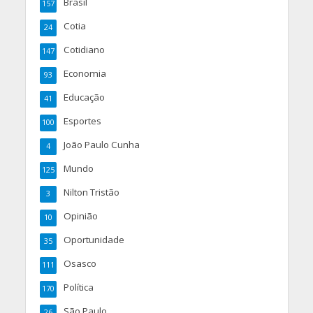
Brasil
157
Cotia
24
Cotidiano
147
Economia
93
Educação
41
Esportes
100
João Paulo Cunha
4
Mundo
125
Nilton Tristão
3
Opinião
10
Oportunidade
35
Osasco
111
Política
170
São Paulo
26